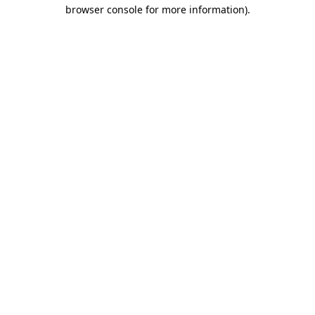
browser console for more information).