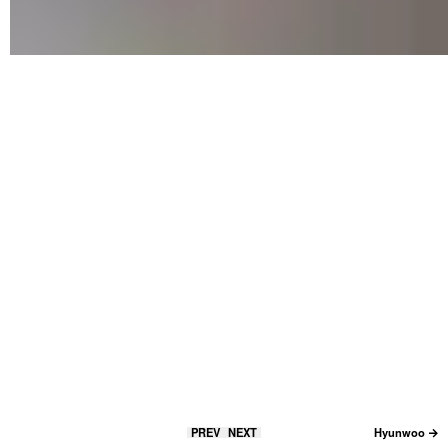
PREV
NEXT
Hyunwoo