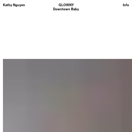
Kathy Nguyen
GLOWNY
Info
Downtown Baby