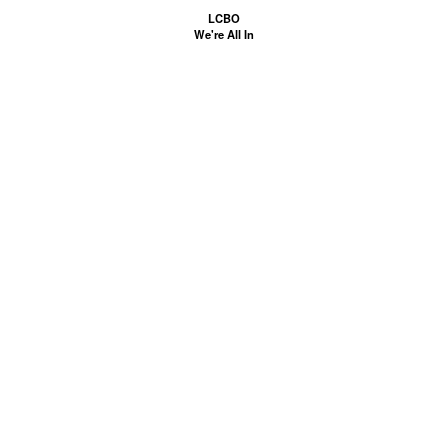
LCBO
We're All In