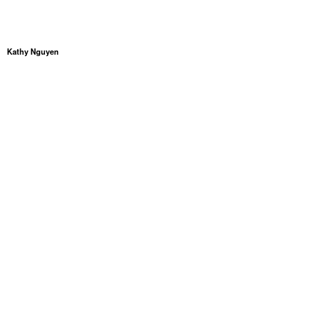
Kathy Nguyen