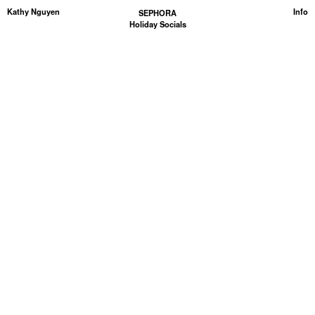
Kathy Nguyen
Info
SEPHORA
Holiday Socials