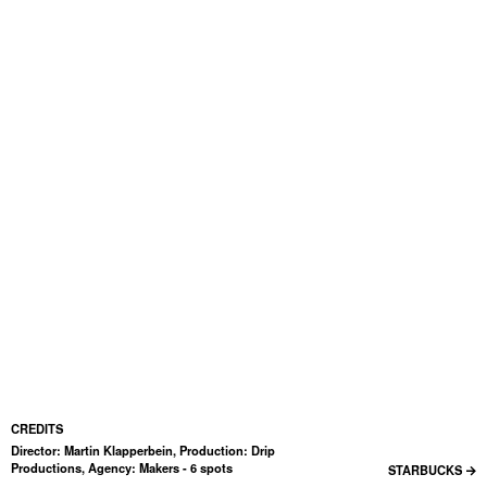
CREDITS
Director: Martin Klapperbein, Production: Drip
Productions, Agency: Makers - 6 spots
STARBUCKS