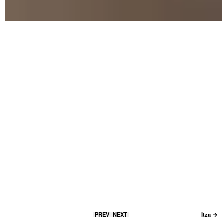
PREV
NEXT
Itza