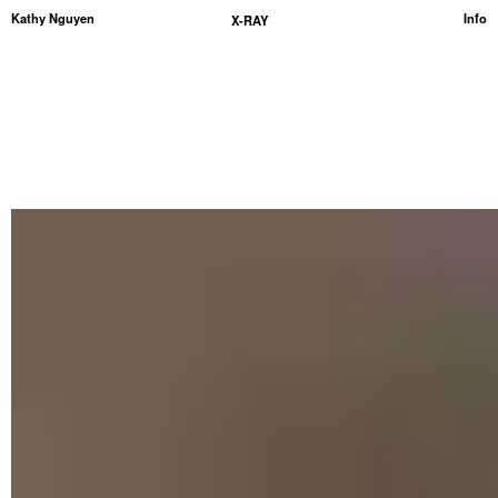
Kathy Nguyen
Info
X-RAY